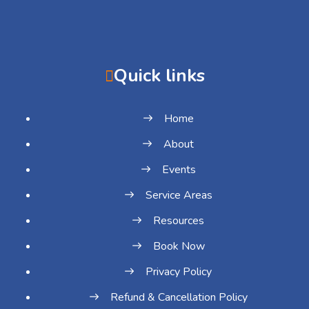
Quick links
Home
About
Events
Service Areas
Resources
Book Now
Privacy Policy
Refund & Cancellation Policy