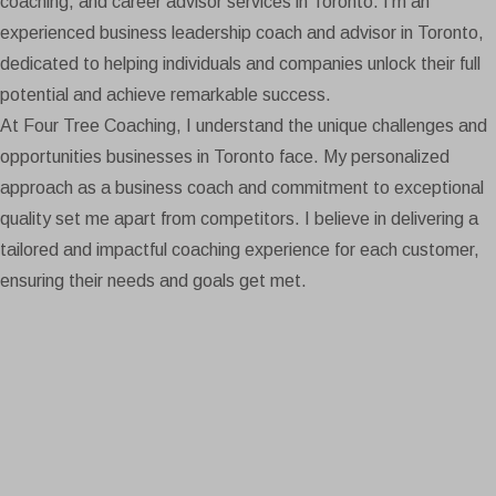
coaching, and career advisor services in Toronto. I’m an
experienced business leadership coach and advisor in Toronto,
dedicated to helping individuals and companies unlock their full
potential and achieve remarkable success.
At Four Tree Coaching, I understand the unique challenges and
opportunities businesses in Toronto face. My personalized
approach as a business coach and commitment to exceptional
quality set me apart from competitors. I believe in delivering a
tailored and impactful coaching experience for each customer,
ensuring their needs and goals get met.