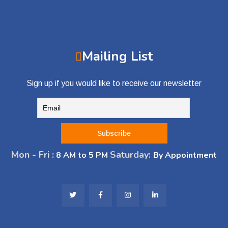
Mailing List
Sign up if you would like to receive our newsletter
Mon - Fri :
Saturday:
8 AM to 5 PM
By Appointment