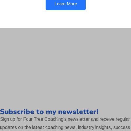
Learn More
Subscribe to my newsletter!
Sign up for Four Tree Coaching’s newsletter and receive regular
updates on the latest coaching news, industry insights, success