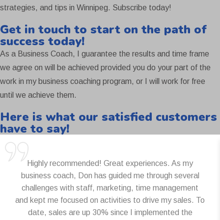
strategies, and tips in Winnipeg. Subscribe today!
Get in touch to start on the path of
success today!
As a Business Coach, I guarantee the results and time frame
we agree on will be achieved provided you do your part of the
work in my business coaching program, or I will work for free
until we achieve them.
Here is what our satisfied customers
have to say!
Highly recommended! Great experiences. As my
business coach, Don has guided me through several
challenges with staff, marketing, time management
and kept me focused on activities to drive my sales. To
date, sales are up 30% since I implemented the