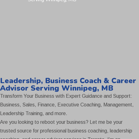
Leadership, Business Coach & Career
Advisor Serving Winnipeg, MB
Transform Your Business with Expert Guidance and Support:
Business, Sales, Finance, Executive Coaching, Management,
Leadership Training, and more.
Are you looking to reboot your business? Let me be your
trusted source for professional business coaching, leadership