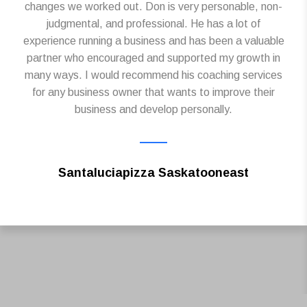
changes we worked out. Don is very personable, non-
judgmental, and professional. He has a lot of
experience running a business and has been a valuable
partner who encouraged and supported my growth in
many ways. I would recommend his coaching services
for any business owner that wants to improve their
business and develop personally.
Santaluciapizza Saskatooneast