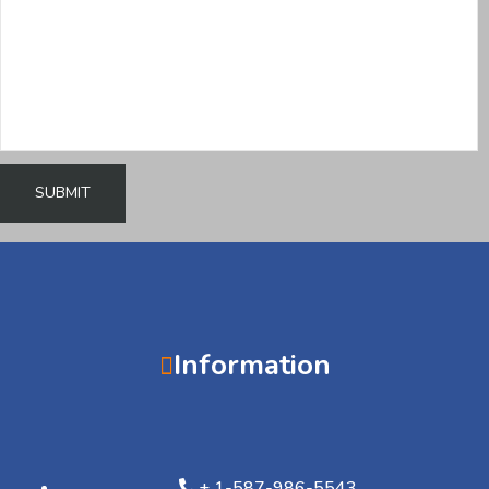
Information
+ 1-587-986-5543