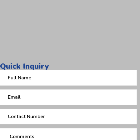
Quick Inquiry