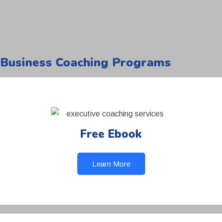
Business Coaching Programs
Free Ebook
Learn More