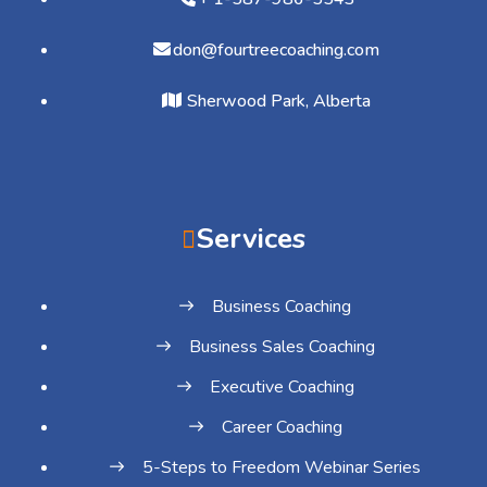
don@fourtreecoaching.com
Sherwood Park, Alberta
Services
Business Coaching
Business Sales Coaching
Executive Coaching
Career Coaching
5-Steps to Freedom Webinar Series