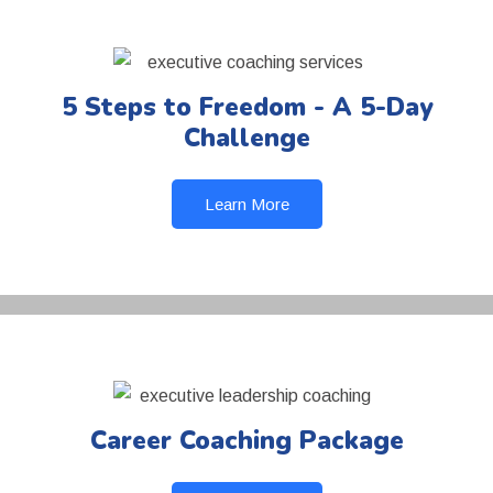
5 Steps to Freedom - A 5-Day
Challenge
Learn More
Career Coaching Package