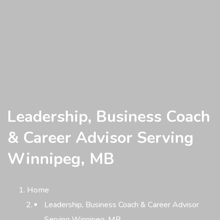
Leadership, Business Coach
& Career Advisor Serving
Winnipeg, MB
Home
Leadership, Business Coach & Career Advisor
Serving Winnipeg, MB