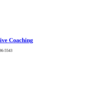
86-5543