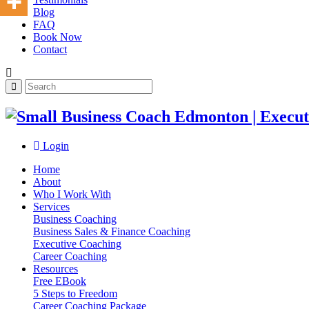
Blog
FAQ
Book Now
Contact
Login
Home
About
Who I Work With
Services
Business Coaching
Business Sales & Finance Coaching
Executive Coaching
Career Coaching
Resources
Free EBook
5 Steps to Freedom
Career Coaching Package