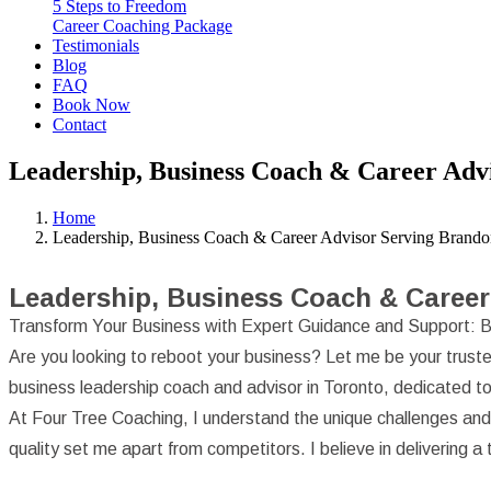
5 Steps to Freedom
Career Coaching Package
Testimonials
Blog
FAQ
Book Now
Contact
Leadership, Business Coach & Career Adv
Home
Leadership, Business Coach & Career Advisor Serving Brand
Leadership, Business Coach & Career
Transform Your Business with Expert Guidance and Support: B
Are you looking to reboot your business? Let me be your truste
business leadership coach and advisor in Toronto, dedicated to 
At Four Tree Coaching, I understand the unique challenges an
quality set me apart from competitors. I believe in delivering 