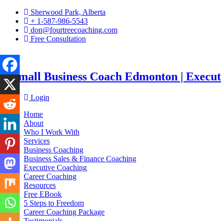
Sherwood Park, Alberta
+ 1-587-986-5543
don@fourtreecoaching.com
Free Consultation
Login
Home
About
Who I Work With
Services
Business Coaching
Business Sales & Finance Coaching
Executive Coaching
Career Coaching
Resources
Free EBook
5 Steps to Freedom
Career Coaching Package
Testimonials