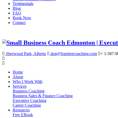
Testimonials
Blog
FAQ
Book Now
Contact
Sherwood Park, Alberta
don@fourtreecoaching.com
+ 1-587-9
Home
About
Who I Work With
Services
Business Coaching
Business Sales & Finance Coaching
Executive Coaching
Career Coaching
Resources
Free EBook