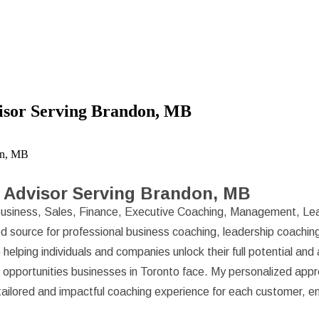
isor Serving Brandon, MB
on, MB
 Advisor Serving Brandon, MB
usiness, Sales, Finance, Executive Coaching, Management, Lea
d source for professional business coaching, leadership coaching
helping individuals and companies unlock their full potential an
d opportunities businesses in Toronto face. My personalized ap
a tailored and impactful coaching experience for each customer, e