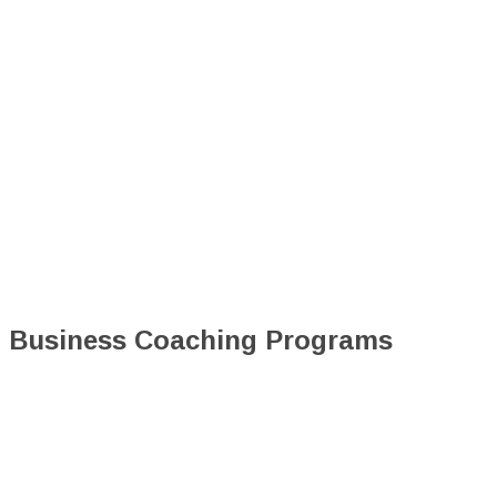
Business Coaching Programs