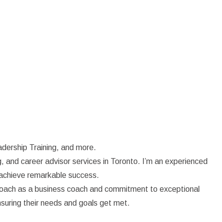
dership Training, and more.
, and career advisor services in Toronto. I’m an experienced
d achieve remarkable success.
proach as a business coach and commitment to exceptional
nsuring their needs and goals get met.