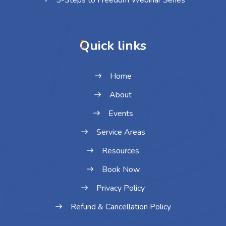
5-Steps to Freedom Webinar Series
Quick links
Home
About
Events
Service Areas
Resources
Book Now
Privacy Policy
Refund & Cancellation Policy