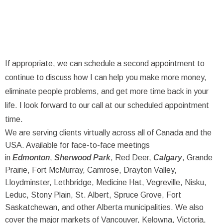
If appropriate, we can schedule a second appointment to
continue to discuss how I can help you make more money,
eliminate people problems, and get more time back in your
life. I look forward to our call at our scheduled appointment
time.
We are serving clients virtually across all of Canada and the
USA. Available for face-to-face meetings
in
Edmonton
,
Sherwood Park
, Red Deer,
Calgary
, Grande
Prairie, Fort McMurray, Camrose, Drayton Valley,
Lloydminster, Lethbridge, Medicine Hat, Vegreville, Nisku,
Leduc, Stony Plain, St. Albert, Spruce Grove, Fort
Saskatchewan, and other Alberta municipalities. We also
cover the major markets of Vancouver, Kelowna, Victoria,