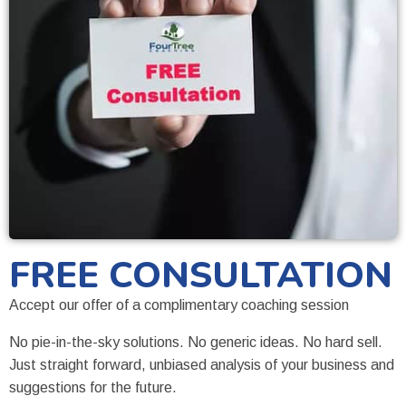
FREE CONSULTATION
Accept our offer of a complimentary coaching session
No pie-in-the-sky solutions. No generic ideas. No hard sell.
Just straight forward, unbiased analysis of your business and
suggestions for the future.