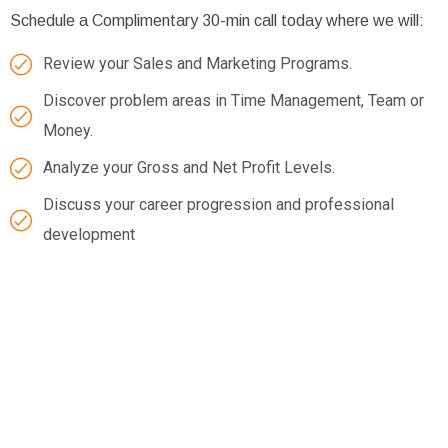
Schedule a Complimentary 30-min call today where we will:
Review your Sales and Marketing Programs.
Discover problem areas in Time Management, Team or
Money.
Analyze your Gross and Net Profit Levels.
Discuss your career progression and professional
development