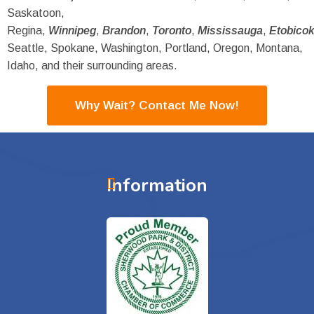
Saskatoon,
Regina,
Winnipeg
,
Brandon
,
Toronto
,
Mississauga
,
Etobico
Seattle, Spokane, Washington, Portland, Oregon, Montana,
Idaho, and their surrounding areas.
Why Wait? Contact Me Now!
Information