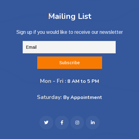
Mailing List
Sign up if you would like to receive our newsletter
Mon - Fri :
8 AM to 5 PM
Saturday:
By Appointment