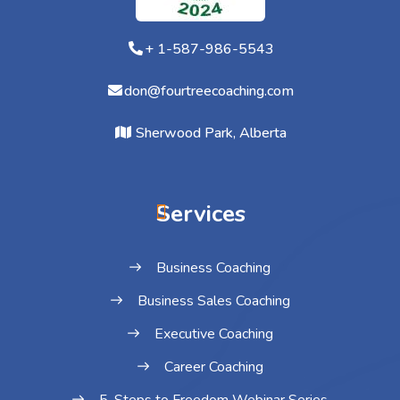
+ 1-587-986-5543
don@fourtreecoaching.com
Sherwood Park, Alberta
Services
Business Coaching
Business Sales Coaching
Executive Coaching
Career Coaching