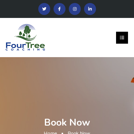
Book Now
Home
Book Now