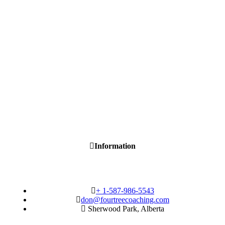
Information
+ 1-587-986-5543
don@fourtreecoaching.com
Sherwood Park, Alberta