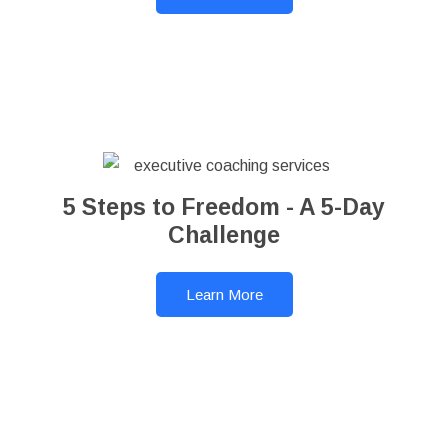
5 Steps to Freedom - A 5-Day
Challenge
Learn More