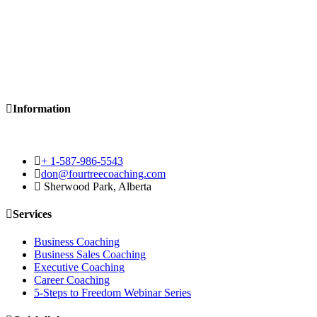
Information
+ 1-587-986-5543
don@fourtreecoaching.com
Sherwood Park, Alberta
Services
Business Coaching
Business Sales Coaching
Executive Coaching
Career Coaching
5-Steps to Freedom Webinar Series