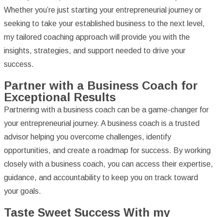
Whether you’re just starting your entrepreneurial journey or
seeking to take your established business to the next level,
my tailored coaching approach will provide you with the
insights, strategies, and support needed to drive your
success.
Partner with a Business Coach for
Exceptional Results
Partnering with a business coach can be a game-changer for
your entrepreneurial journey. A business coach is a trusted
advisor helping you overcome challenges, identify
opportunities, and create a roadmap for success. By working
closely with a business coach, you can access their expertise,
guidance, and accountability to keep you on track toward
your goals.
Taste Sweet Success With my