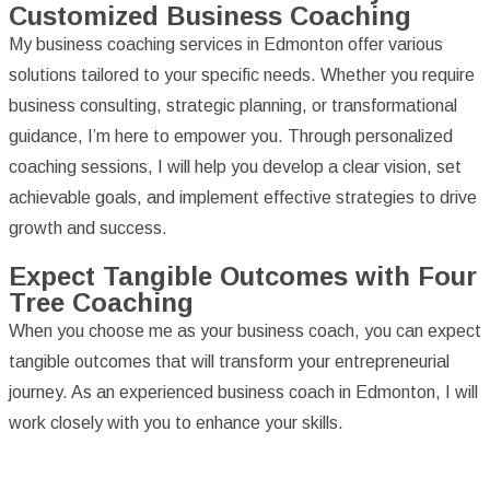
Customized Business Coaching
My business coaching services in Edmonton offer various
solutions tailored to your specific needs. Whether you require
business consulting, strategic planning, or transformational
guidance, I’m here to empower you. Through personalized
coaching sessions, I will help you develop a clear vision, set
achievable goals, and implement effective strategies to drive
growth and success.
Expect Tangible Outcomes with Four
Tree Coaching
When you choose me as your business coach, you can expect
tangible outcomes that will transform your entrepreneurial
journey. As an experienced business coach in Edmonton, I will
work closely with you to enhance your skills.