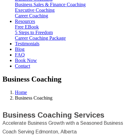
Business Sales & Finance Coaching
Executive Coaching
Career Coaching
Resources
Free EBook
5 Steps to Freedom
Career Coaching Package
Testimonials
Blog
FAQ
Book Now
Contact
Business Coaching
Home
Business Coaching
Business Coaching Services
Accelerate Business Growth with a Seasoned Business
Coach Serving Edmonton, Alberta