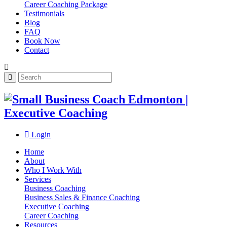
Career Coaching Package
Testimonials
Blog
FAQ
Book Now
Contact
Login
Home
About
Who I Work With
Services
Business Coaching
Business Sales & Finance Coaching
Executive Coaching
Career Coaching
Resources