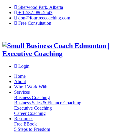
Sherwood Park, Alberta
+ 1-587-986-5543
don@fourtreecoaching.com
Free Consultation
Login
Home
About
Who I Work With
Services
Business Coaching
Business Sales & Finance Coaching
Executive Coaching
Career Coaching
Resources
Free EBook
5 Steps to Freedom