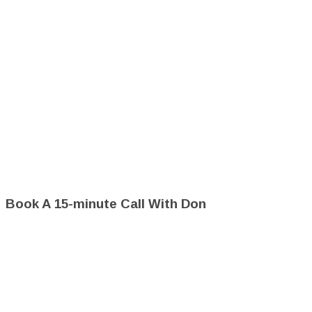
Book A 15-minute Call With Don