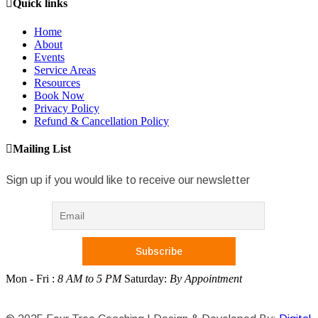
Quick links
Home
About
Events
Service Areas
Resources
Book Now
Privacy Policy
Refund & Cancellation Policy
Mailing List
Sign up if you would like to receive our newsletter
Mon - Fri :
8 AM to 5 PM
Saturday:
By Appointment