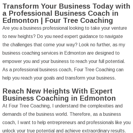
Transform Your Business Today with
a Professional Business Coach in
Edmonton | Four Tree Coaching
Are you a business professional looking to take your venture
to new heights? Do you need expert guidance to navigate
the challenges that come your way? Look no further, as my
business coaching services in Edmonton are designed to
empower you and your business to reach your full potential.
As a professional business coach, Four Tree Coaching can
help you reach your goals and transform your business.
Reach New Heights With Expert
Business Coaching in Edmonton
At Four Tree Coaching, I understand the complexities and
demands of the business world. Therefore, as a business
coach, I want to help entrepreneurs and professionals like you
unlock your true potential and achieve extraordinary results.