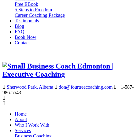
Free EBook
5 Steps to Freedom
Career Coaching Package
Testimonials
Blog
FAQ
Book Now
Contact
Sherwood Park, Alberta
don@fourtreecoaching.com
+ 1-587-
986-5543
Home
About
Who I Work With
Services
Business Coaching