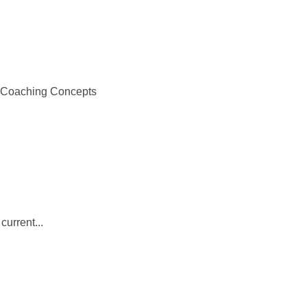
r Coaching Concepts
current...