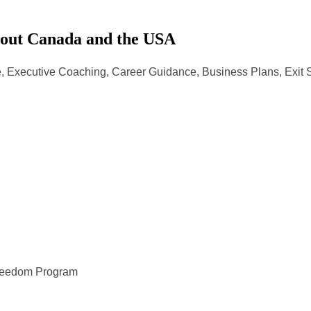
hout Canada and the USA
, Executive Coaching, Career Guidance, Business Plans, Exit 
Freedom Program