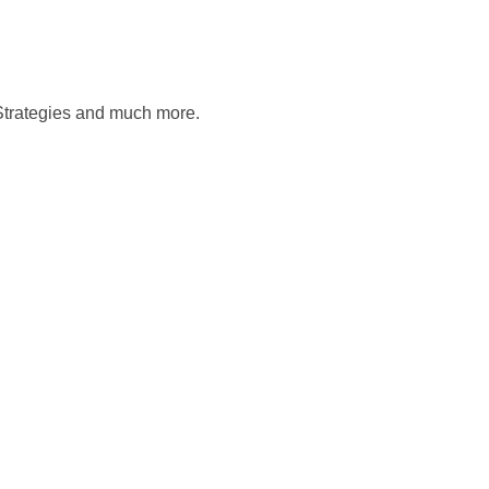
Strategies and much more.