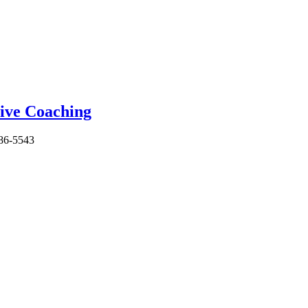
86-5543