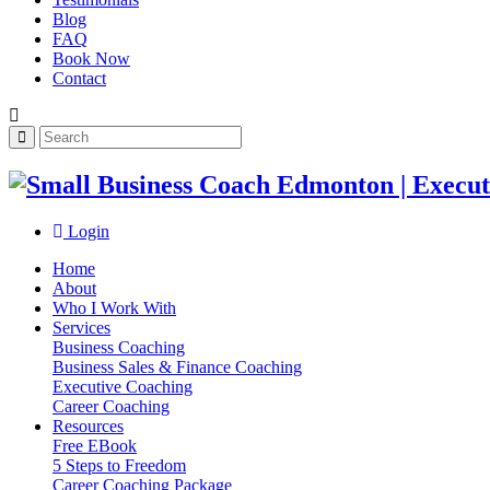
Blog
FAQ
Book Now
Contact
Login
Home
About
Who I Work With
Services
Business Coaching
Business Sales & Finance Coaching
Executive Coaching
Career Coaching
Resources
Free EBook
5 Steps to Freedom
Career Coaching Package