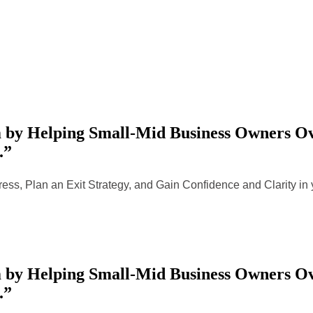
by Helping Small-Mid Business Owners Ove
.”
ess, Plan an Exit Strategy, and Gain Confidence and Clarity i
by Helping Small-Mid Business Owners Ove
.”