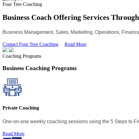
Four Tree Coaching
Business Coach Offering Services Throug
Business Management, Sales, Marketing, Operations, Finance
Contact Four Tree Coaching
Read More
Coaching Programs
Business Coaching Programs
Private Coaching
One-on-one weekly coaching sessions using the 5 Steps to 
Read More