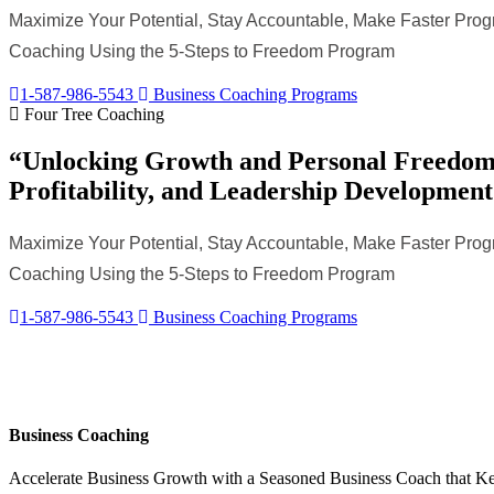
Maximize Your Potential, Stay Accountable, Make Faster Progr
Coaching Using the 5-Steps to Freedom Program
1-587-986-5543
Business Coaching Programs
Four Tree Coaching
“Unlocking Growth and Personal Freedom 
Profitability, and Leadership Development
Maximize Your Potential, Stay Accountable, Make Faster Progr
Coaching Using the 5-Steps to Freedom Program
1-587-986-5543
Business Coaching Programs
Business Coaching
Accelerate Business Growth with a Seasoned Business Coach that K