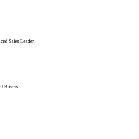
ced Sales Leader
al Buyers