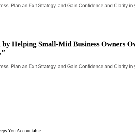
ess, Plan an Exit Strategy, and Gain Confidence and Clarity i
by Helping Small-Mid Business Owners Ove
.”
ess, Plan an Exit Strategy, and Gain Confidence and Clarity i
eeps You Accountable