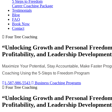
5 Steps to Freedom
Career Coaching Package
Testimonials
Blog
FAQ
Book Now
Contact
Four Tree Coaching
“Unlocking Growth and Personal Freedom 
Profitability, and Leadership Development
Maximize Your Potential, Stay Accountable, Make Faster Progr
Coaching Using the 5-Steps to Freedom Program
1-587-986-5543
Business Coaching Programs
Four Tree Coaching
“Unlocking Growth and Personal Freedom 
Profitability, and Leadership Development