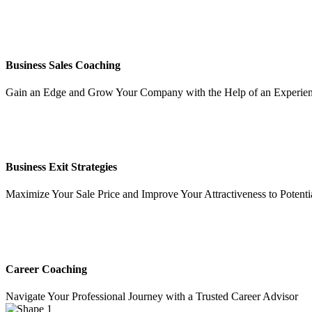
Business Sales Coaching
Gain an Edge and Grow Your Company with the Help of an Experien
Business Exit Strategies
Maximize Your Sale Price and Improve Your Attractiveness to Potenti
Career Coaching
Navigate Your Professional Journey with a Trusted Career Advisor