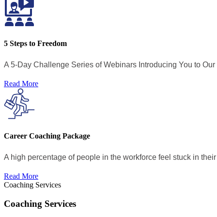
5 Steps to Freedom
A 5-Day Challenge Series of Webinars Introducing You to Ou
Read More
Career Coaching Package
A high percentage of people in the workforce feel stuck in their 
Read More
Coaching Services
Coaching Services