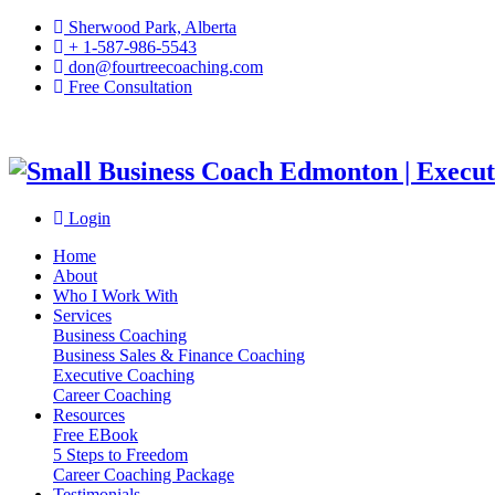
Sherwood Park, Alberta
+ 1-587-986-5543
don@fourtreecoaching.com
Free Consultation
Login
Home
About
Who I Work With
Services
Business Coaching
Business Sales & Finance Coaching
Executive Coaching
Career Coaching
Resources
Free EBook
5 Steps to Freedom
Career Coaching Package
Testimonials