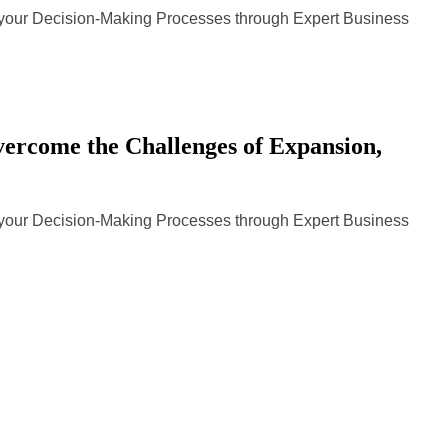
n your Decision-Making Processes through Expert Business
rcome the Challenges of Expansion,
n your Decision-Making Processes through Expert Business