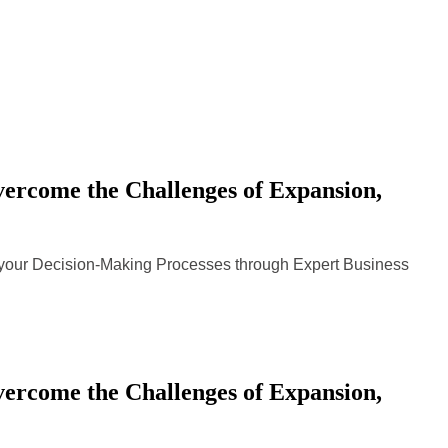
rcome the Challenges of Expansion,
n your Decision-Making Processes through Expert Business
rcome the Challenges of Expansion,