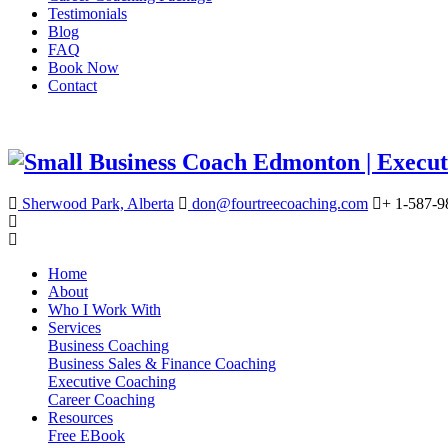
Testimonials
Blog
FAQ
Book Now
Contact
Sherwood Park, Alberta
don@fourtreecoaching.com
+ 1-587-9
Home
About
Who I Work With
Services
Business Coaching
Business Sales & Finance Coaching
Executive Coaching
Career Coaching
Resources
Free EBook