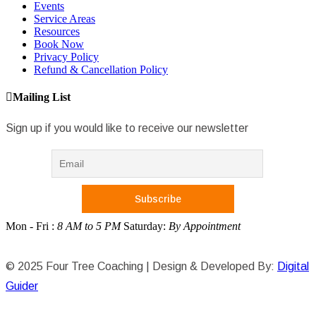
Events
Service Areas
Resources
Book Now
Privacy Policy
Refund & Cancellation Policy
Mailing List
Sign up if you would like to receive our newsletter
Mon - Fri :
8 AM to 5 PM
Saturday:
By Appointment
© 2025 Four Tree Coaching | Design & Developed By:
Digital
Guider