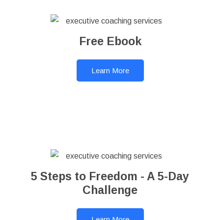
Free Ebook
Learn More
5 Steps to Freedom - A 5-Day
Challenge
Learn More