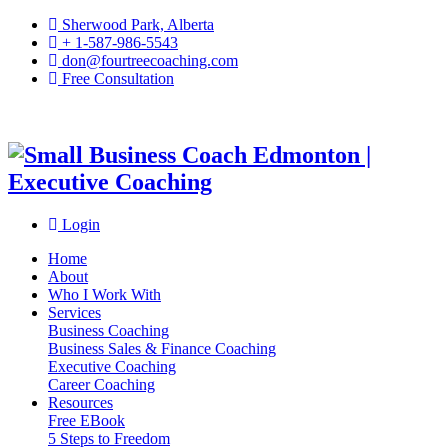
Sherwood Park, Alberta
+ 1-587-986-5543
don@fourtreecoaching.com
Free Consultation
Login
Home
About
Who I Work With
Services
Business Coaching
Business Sales & Finance Coaching
Executive Coaching
Career Coaching
Resources
Free EBook
5 Steps to Freedom