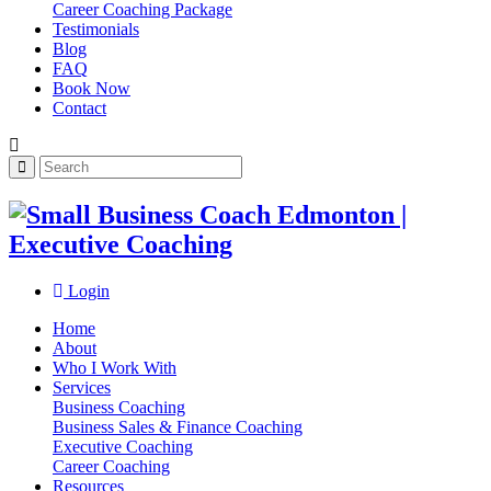
Career Coaching Package
Testimonials
Blog
FAQ
Book Now
Contact
Login
Home
About
Who I Work With
Services
Business Coaching
Business Sales & Finance Coaching
Executive Coaching
Career Coaching
Resources