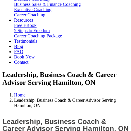
Business Sales & Finance Coaching
Executive Coaching
Career Coaching
Resources
Free EBook
5 Steps to Freedom
Career Coaching Package
Testimonials
Blog
FAQ
Book Now
Contact
Leadership, Business Coach & Career
Advisor Serving Hamilton, ON
Home
Leadership, Business Coach & Career Advisor Serving
Hamilton, ON
Leadership, Business Coach &
Career Advisor Serving Hamilton, ON