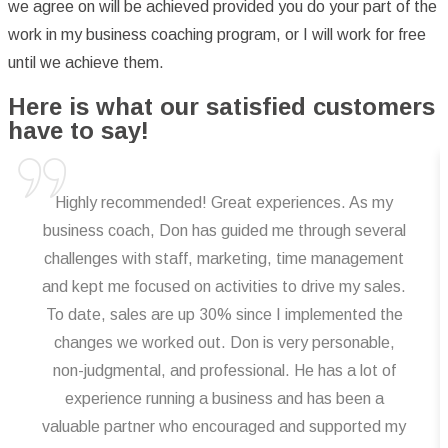
we agree on will be achieved provided you do your part of the
work in my business coaching program, or I will work for free
until we achieve them.
Here is what our satisfied customers
have to say!
Highly recommended! Great experiences. As my
business coach, Don has guided me through several
challenges with staff, marketing, time management
and kept me focused on activities to drive my sales.
To date, sales are up 30% since I implemented the
changes we worked out. Don is very personable,
non-judgmental, and professional. He has a lot of
experience running a business and has been a
valuable partner who encouraged and supported my