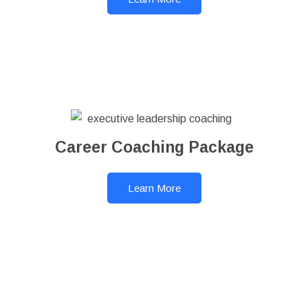
Career Coaching Package
Learn More