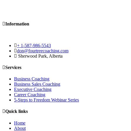
Information
+ 1-587-986-5543
don@fourtreecoaching.com
Sherwood Park, Alberta
Services
Business Coaching
Business Sales Coaching
Executive Coaching
Career Coaching
5-Steps to Freedom Webinar Series
Quick links
Home
About