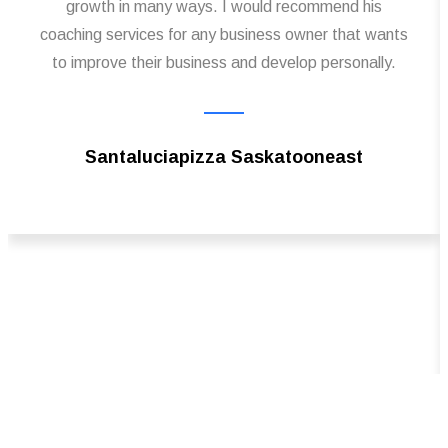
growth in many ways. I would recommend his
coaching services for any business owner that wants
to improve their business and develop personally.
Santaluciapizza Saskatooneast