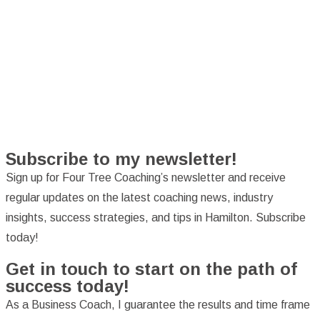
Subscribe to my newsletter!
Sign up for Four Tree Coaching’s newsletter and receive
regular updates on the latest coaching news, industry
insights, success strategies, and tips in Hamilton. Subscribe
today!
Get in touch to start on the path of
success today!
As a Business Coach, I guarantee the results and time frame