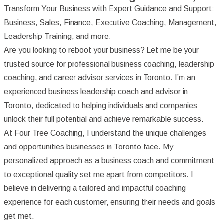
Transform Your Business with Expert Guidance and Support:
Business, Sales, Finance, Executive Coaching, Management,
Leadership Training, and more.
Are you looking to reboot your business? Let me be your
trusted source for professional business coaching, leadership
coaching, and career advisor services in Toronto. I’m an
experienced business leadership coach and advisor in
Toronto, dedicated to helping individuals and companies
unlock their full potential and achieve remarkable success.
At Four Tree Coaching, I understand the unique challenges
and opportunities businesses in Toronto face. My
personalized approach as a business coach and commitment
to exceptional quality set me apart from competitors. I
believe in delivering a tailored and impactful coaching
experience for each customer, ensuring their needs and goals
get met.