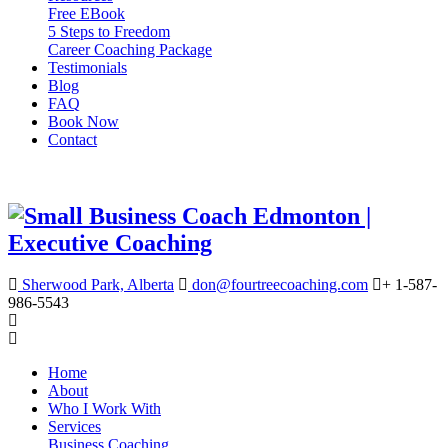
Free EBook
5 Steps to Freedom
Career Coaching Package
Testimonials
Blog
FAQ
Book Now
Contact
Sherwood Park, Alberta
don@fourtreecoaching.com
+ 1-587-
986-5543
Home
About
Who I Work With
Services
Business Coaching