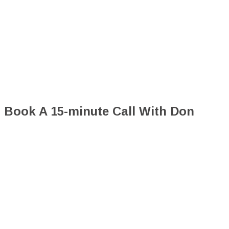
Book A 15-minute Call With Don