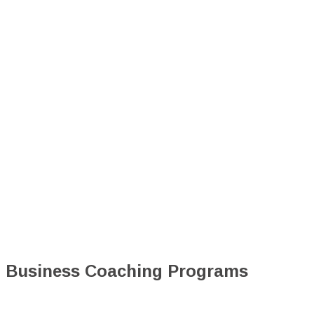
Business Coaching Programs