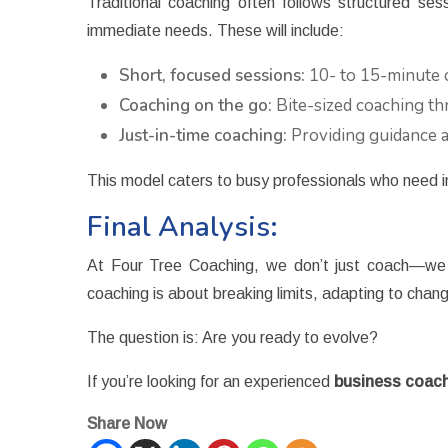
Traditional coaching often follows structured se
immediate needs. These will include:
Short, focused sessions:
10- to 15-minute c
Coaching on the go:
Bite-sized coaching thr
Just-in-time coaching:
Providing guidance at
This model caters to busy professionals who need 
Final Analysis:
At Four Tree Coaching, we don’t just coach—we f
coaching is about breaking limits, adapting to cha
The question is: Are you ready to evolve?
If you’re looking for an experienced
business coach
Share Now