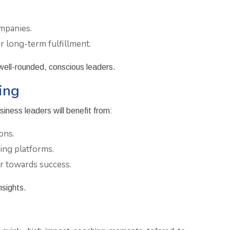
mpanies.
 long-term fulfillment.
 well-rounded, conscious leaders.
ing
iness leaders will benefit from:
ons.
ing platforms.
r towards success.
nsights.