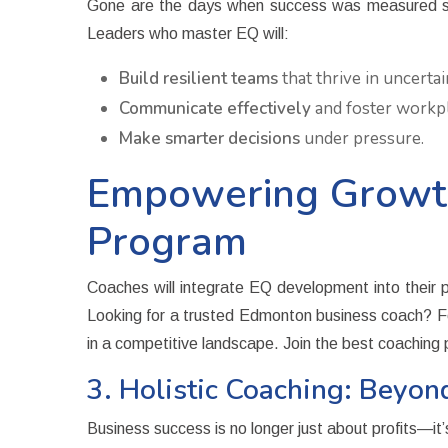
Gone are the days when success was measured solel
Leaders who master EQ will:
Build resilient teams
that thrive in uncertai
Communicate effectively
and foster workp
Make smarter decisions
under pressure.
Empowering Growth
Program
Coaches will integrate EQ development into their pr
Looking for a trusted Edmonton business coach? Fo
in a competitive landscape. Join the best coachin
3. Holistic Coaching: Beyon
Business success is no longer just about profits—it’s