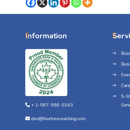
Information
Serv
Busi
Busi
Exec
Care
5-S
+ 1-587-986-5543
Seri
don@fourtreecoaching.com