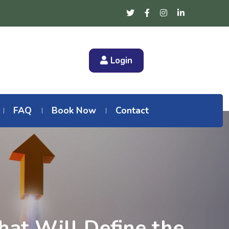
Login
FAQ
Book Now
Contact
hat Will Define the