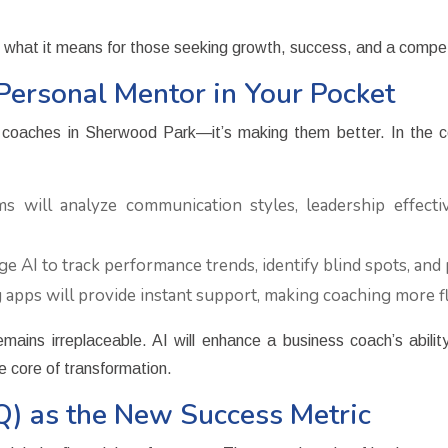
d what it means for those seeking growth, success, and a compe
Personal Mentor in Your Pocket
ness coaches in Sherwood Park—it’s making them better. In the c
 will analyze communication styles, leadership effectiv
e AI to track performance trends, identify blind spots, and 
 apps will provide instant support, making coaching more fl
ins irreplaceable. AI will enhance a business coach’s abilit
he core of transformation.
EQ) as the New Success Metric