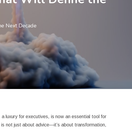
the Next Decade
 luxury for executives, is now an essential tool for
 is not just about advice—it’s about transformation,