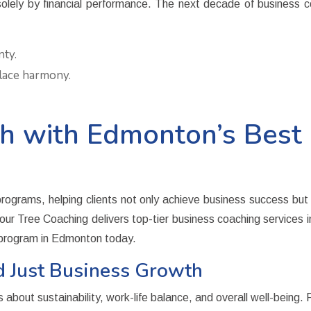
y by financial performance. The next decade of business coac
nty.
lace harmony.
 with Edmonton’s Best 
ograms, helping clients not only achieve business success but al
ur Tree Coaching delivers top-tier
business coaching services
g program in Edmonton today.
d Just Business Growth
 about sustainability, work-life balance, and overall well-being. 