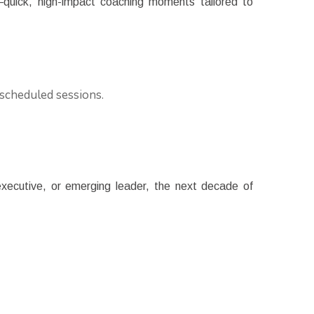
g—quick, high-impact coaching moments tailored to
 scheduled sessions.
xecutive, or emerging leader, the next decade of