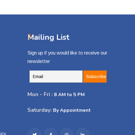
Mailing List
Sign up if you would like to receive our
newsletter
Mon - Fri :
8 AM to 5 PM
Saturday:
By Appointment
icy