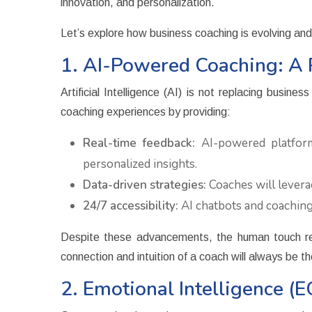
innovation, and personalization.
Let’s explore how business coaching is evolving an
1. AI-Powered Coaching: A 
Artificial Intelligence (AI) is not replacing busi
coaching experiences by providing:
Real-time feedback:
AI-powered platforms
personalized insights.
Data-driven strategies:
Coaches will leverag
24/7 accessibility:
AI chatbots and coaching
Despite these advancements, the human touch rema
connection and intuition of a coach will always be t
2. Emotional Intelligence (