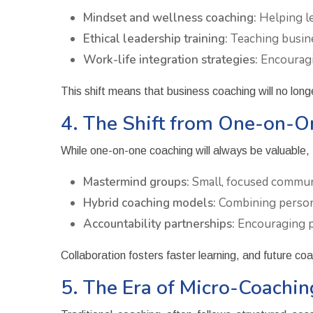
Mindset and wellness coaching:
Helping le
Ethical leadership training:
Teaching busine
Work-life integration strategies:
Encouragin
This shift means that business coaching will no long
4. The Shift from One-on-O
While one-on-one coaching will always be valuable, 
Mastermind groups:
Small, focused communi
Hybrid coaching models:
Combining persona
Accountability partnerships:
Encouraging pr
Collaboration fosters faster learning, and future co
5. The Era of Micro-Coach