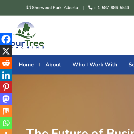
Sherwood Park, Alberta
+ 1-587-986-5543
Home
About
Who I Work With
Se
The Future of Busi