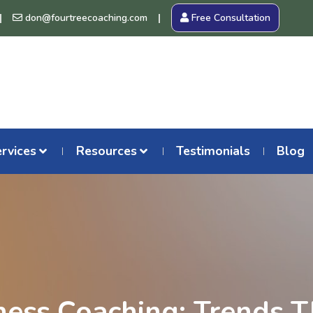
don@fourtreecoaching.com
Free Consultation
rvices
Resources
Testimonials
Blog
ness Coaching: Trends T