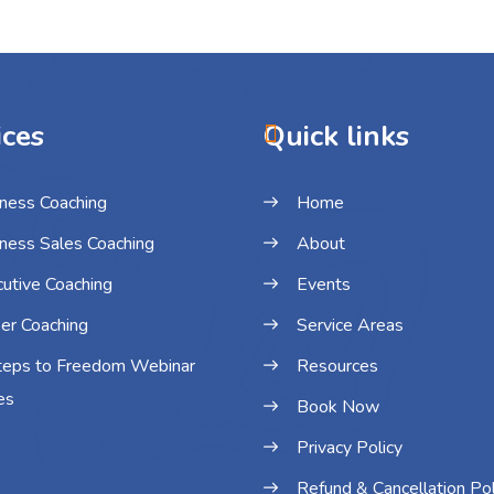
ices
Quick links
ness Coaching
Home
ness Sales Coaching
About
utive Coaching
Events
er Coaching
Service Areas
teps to Freedom Webinar
Resources
es
Book Now
Privacy Policy
Refund & Cancellation Pol