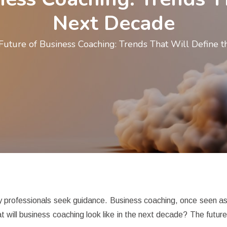
Next Decade
Future of Business Coaching: Trends That Will Define 
y professionals seek guidance. Business coaching, once seen as a
 will business coaching look like in the next decade? The future