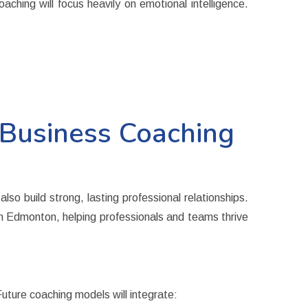
hing will focus heavily on emotional intelligence.
Business Coaching
so build strong, lasting professional relationships.
 in Edmonton
, helping professionals and teams thrive
Future coaching models will integrate: