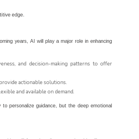
titive edge.
oming years, AI will play a major role in enhancing
eness, and decision-making patterns to offer
provide actionable solutions.
exible and available on demand.
y to personalize guidance, but the deep emotional