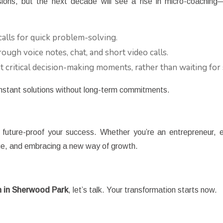
ssions, but the next decade will see a rise in micro-coachin
alls for quick problem-solving.
ough voice notes, chat, and short video calls.
 critical decision-making moments, rather than waiting for
instant solutions without long-term commitments.
uture-proof your success. Whether you’re an entrepreneur, e
nge, and embracing a new way of growth.
 in Sherwood Park
, let’s talk. Your transformation starts now.