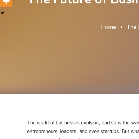
Home
The 
The world of business is evolving, and so is the wa
entrepreneurs, leaders, and even startups. But what