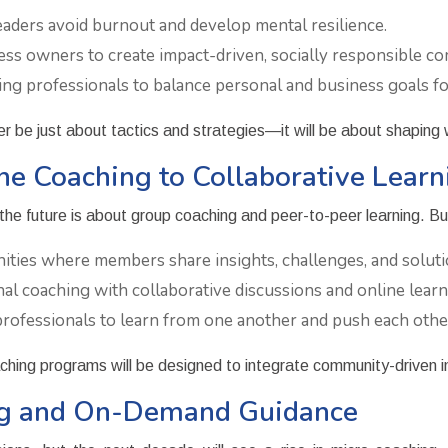
aders avoid burnout and develop mental resilience.
ss owners to create impact-driven, socially responsible co
g professionals to balance personal and business goals for
er be just about tactics and strategies—it will be about shaping
ne Coaching to Collaborative Learn
the future is about group coaching and peer-to-peer learning. Bus
ties where members share insights, challenges, and soluti
l coaching with collaborative discussions and online learn
ofessionals to learn from one another and push each othe
aching programs will be designed to integrate community-driven i
ing and On-Demand Guidance